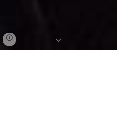
Summer 2026 Japan 日本 Tour!