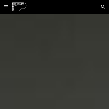
Skip to main content
Skip to navigation