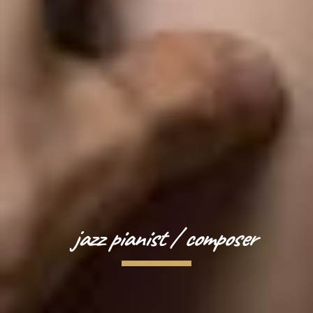
jazz pianist / composer