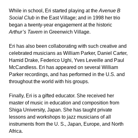
While in school, Eri started playing at the
Avenue B
Social Club
in the East Village; and in 1998 her trio
began a twenty-year engagement at the historic
Arthur’s Tavern
in Greenwich Village.
Eri has also been collaborating with such creative and
celebrated musicians as William Parker, Daniel Carter,
Hamid Drake, Federico Ughi, Yves Leveille and Paul
McCandless. Eri has appeared on several William
Parker recordings, and has performed in the U.S. and
throughout the world with his groups.
Finally, Eri is a gifted educator. She received her
master of music in education and composition from
Shiga University, Japan. She has taught private
lessons and workshops to jazz musicians of all
instruments from the U. S., Japan, Europe, and North
Africa.