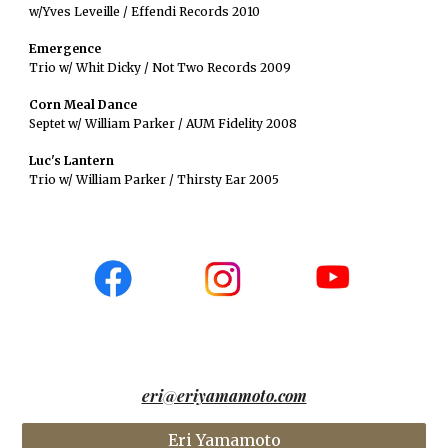
w/Yves Leveille / Effendi Records 2010
Emergence
Trio w/ Whit Dicky / Not Two Records 2009
Corn Meal Dance
Septet w/ William Parker / AUM Fidelity 2008
Luc's Lantern
Trio w/ William Parker / Thirsty Ear 2005
eri@eriyamamoto.com
Eri Yamamoto