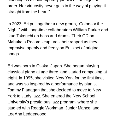
order. Her virtuosity never gets in the way of playing it
straight from the heart.”
In 2023, Eri put together a new group, “Colors or the
Night,” with long-time collaborators William Parker and
Ikuo Takeuchi on bass and drums. Their CD on
Mahakala Records captures their rapport as they
improvise openly and freely on Eri’s set of original
songs.
Eri was born in Osaka, Japan. She began playing
classical piano at age three, and started composing at
eight. In 1995, she visited New York for the first time,
and was so inspired by a performance by pianist
Tommy Flanagan that she decided to move to New
York to study jazz. She entered the New School
University's prestigious jazz program, where she
studied with Reggie Workman, Junior Mance, and
LeeAnn Ledgerwood.