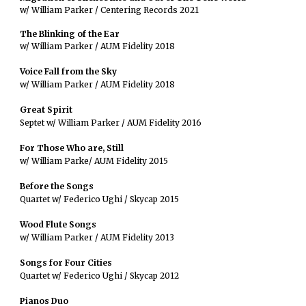
w/ William Parker / Centering Records 2021
The Blinking of the Ear
w/ William Parker / AUM Fidelity 2018
Voice Fall from the Sky
w/ William Parker / AUM Fidelity 2018
Great Spirit
Septet w/ William Parker / AUM Fidelity 2016
For Those Who are, Still
w/ William Parke/ AUM Fidelity 2015
Before the Songs
Quartet w/ Federico Ughi / Skycap 2015
Wood Flute Songs
w/ William Parker / AUM Fidelity 2013
Songs for Four Cities
Quartet w/ Federico Ughi / Skycap 2012
Pianos Duo