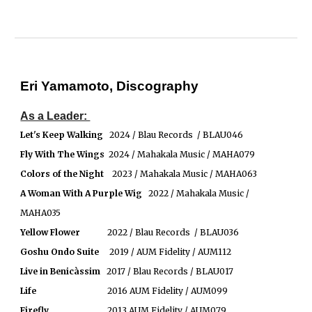
Eri Yamamoto, Discography
As a Leader:
Let's Keep Walking
2024 / Blau Records / BLAU046
Fly With The Wings
2024 / Mahakala Music / MAHA079
Colors of the Night
2023 / Mahakala Music / MAHA063
A Woman With A Purple Wig
2022 / Mahakala Music /
MAHA035
Yellow Flower
2022 / Blau Records / BLAU036
Goshu Ondo Suite
2019 / AUM Fidelity / AUM112
Live in
Benicàssim
2017 / Blau Records / BLAU017
Life
2016 AUM Fidelity / AUM099
Firefly
2013 AUM Fidelity / AUM079