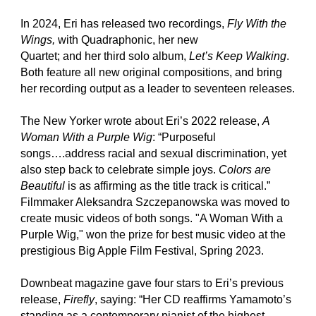
In 2024, Eri has released two recordings,
Fly With the
Wings,
with Quadraphonic, her new
Quartet; and her third solo album,
Let’s Keep Walking
.
Both feature all new original compositions, and bring
her recording output as a leader to seventeen releases.
The New Yorker wrote about Eri’s 2022 release,
A
Woman With a Purple Wig
: “Purposeful
songs….address racial and sexual discrimination, yet
also step back to celebrate simple joys.
Colors are
Beautiful
is as affirming as the title track is critical.”
Filmmaker Aleksandra Szczepanowska was moved to
create music videos of both songs. "A Woman With a
Purple Wig," won the prize for best music video at the
prestigious Big Apple Film Festival, Spring 2023.
Downbeat magazine gave four stars to Eri’s previous
release,
Firefly
, saying: “Her CD reaffirms Yamamoto’s
standing as a contemporary pianist of the highest