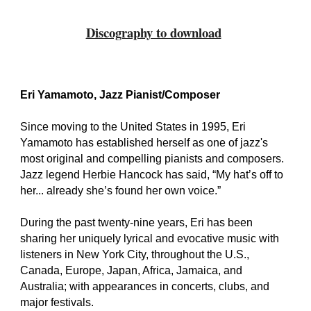
Discography to download
Eri Yamamoto, Jazz Pianist/Composer
Since moving to the United States in 1995, Eri
Yamamoto has established herself as one of jazz's
most original and compelling pianists and composers.
Jazz legend Herbie Hancock has said, “My hat’s off to
her... already she’s found her own voice.”
During the past twenty-nine years, Eri has been
sharing her uniquely lyrical and evocative music with
listeners in New York City, throughout the U.S.,
Canada, Europe, Japan, Africa, Jamaica, and
Australia; with appearances in concerts, clubs, and
major festivals.