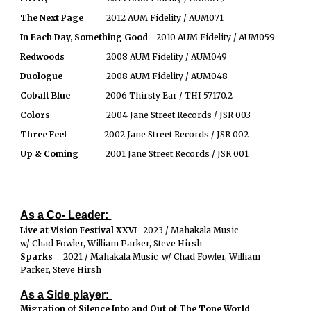
The Next Page
2012 AUM Fidelity / AUM071
In Each Day, Something Good
2010 AUM Fidelity / AUM059
Redwoods
2008 AUM Fidelity / AUM049
Duologue
2008 AUM Fidelity / AUM048
Cobalt Blue
2006 Thirsty Ear / THI 57170.2
Colors
2004 Jane Street Records / JSR 003
Three Feel
2002 Jane Street Records / JSR 002
Up & Coming
2001 Jane Street Records / JSR 001
As a Co- Leader:
Live at Vision Festival XXVI
2023 / Mahakala Music
w/ Chad Fowler, William Parker, Steve Hirsh
Sparks
2021 / Mahakala Music w/ Chad Fowler, William
Parker, Steve Hirsh
As a Side player:
Migration of Silence Into and Out of The Tone World