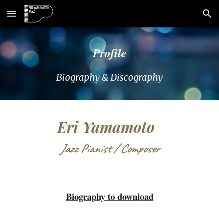
Skip to main content
Skip to navigation
Profile
Biography & Discography
Eri Yamamoto
Jazz Pianist / Composer
Biography to download