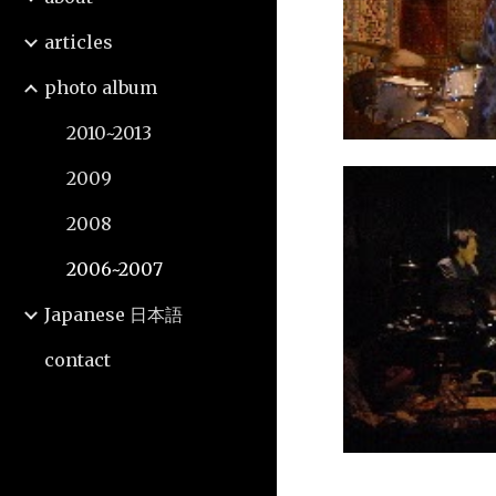
articles
photo album
2010~2013
2009
2008
2006~2007
Japanese 日本語
contact