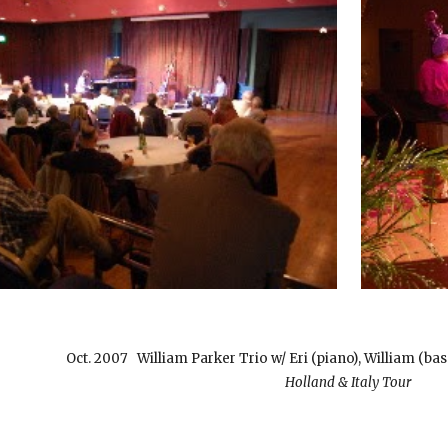
Oct. 2007 William Parker Trio w/ Eri (piano), William (b
Holland & Italy Tour