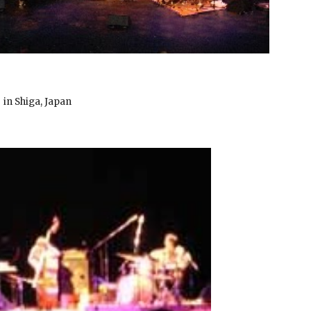
in Shiga, Japan