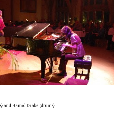
ass) and Hamid Drake (drums)