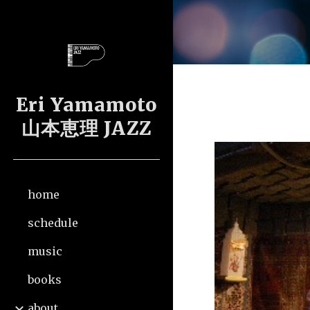
Sk
Eri Yamamoto
山本恵理 JAZZ
home
schedule
music
books
about