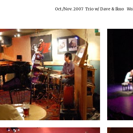
Oct./Nov. 2007
Trio w/ Dave & Ikuo
Wal