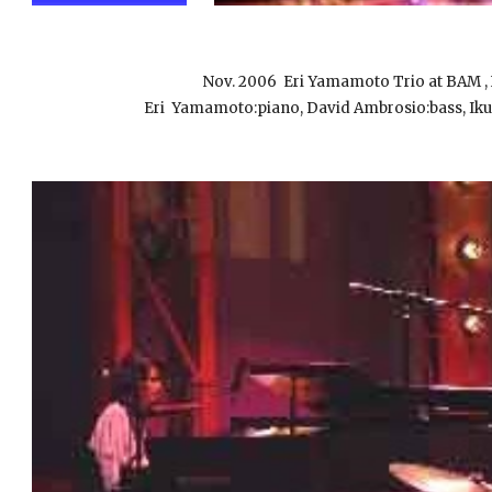
Nov. 2006
Eri Yamamoto Trio at B
Eri Yamamoto:piano, David Ambrosio:bass, Iku