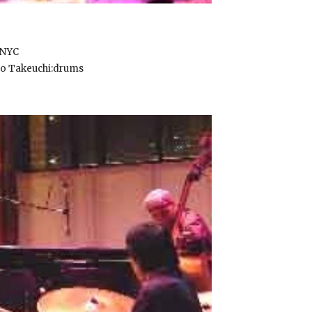
AM , NYC
o Takeuchi:drums