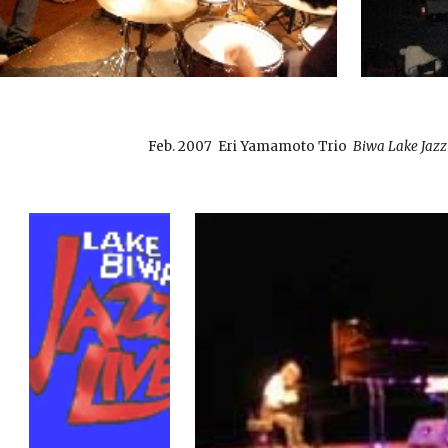
Feb. 2007 Eri Yamamoto Trio
Biwa Lake Jazz