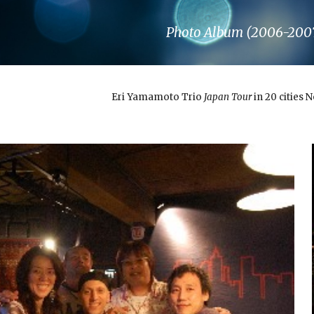
ip to main content
Skip to navigat
Photo Album (2006-200
Eri Yamamoto Trio
Japan Tour
in 20 cities 