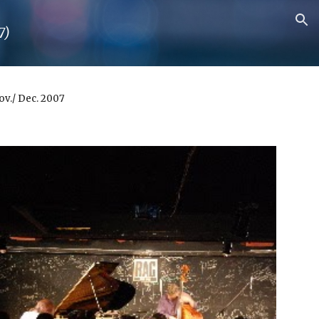
ion
7)
Nov./ Dec. 2007