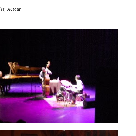
es, UK tour