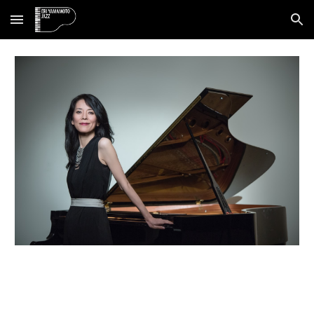
Skip to main content
Skip to navigation