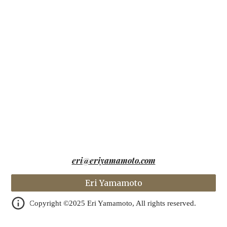
eri@eriyamamoto.com
Eri Yamamoto
Copyright ©️2025 Eri Yamamoto, All rights reserved.